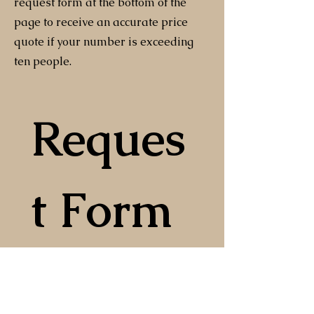
request form at the bottom of the
page to receive an accurate price
quote if your number is exceeding
ten people.
Reques
t Form
First and Last Name
*
Email
*