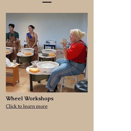
Wheel Workshops
Click to learn more