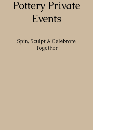
Pottery Private
Events
Spin, Sculpt & Celebrate
Together