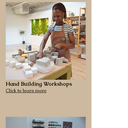
Hand Building Workshops
Click to learn more