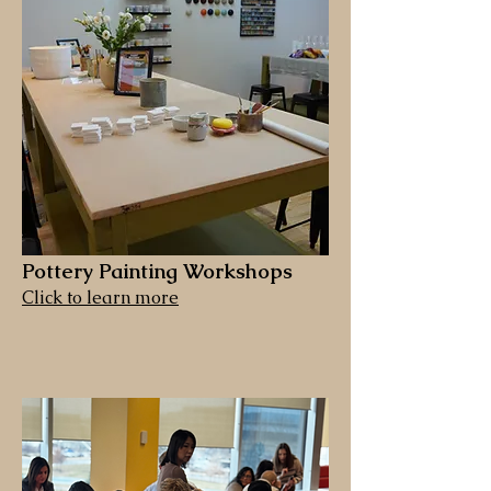
Pottery Painting Workshops
Click to learn more