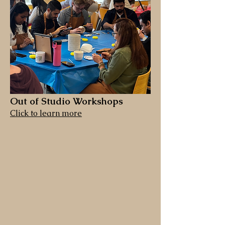
Out of Studio Workshops
Click to learn more