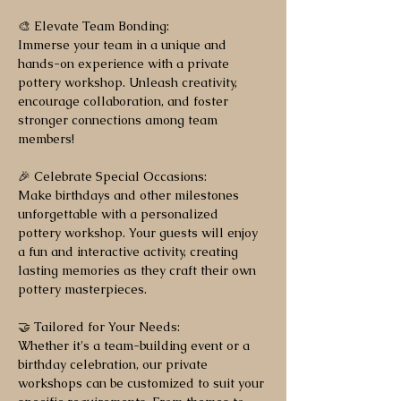
🎨 Elevate Team Bonding:
Immerse your team in a unique and
hands-on experience with a private
pottery workshop. Unleash creativity,
encourage collaboration, and foster
stronger connections among team
members!
🎉 Celebrate Special Occasions:
Make birthdays and other milestones
unforgettable with a personalized
pottery workshop. Your guests will enjoy
a fun and interactive activity, creating
lasting memories as they craft their own
pottery masterpieces.
🤝 Tailored for Your Needs:
Whether it's a team-building event or a
birthday celebration, our private
workshops can be customized to suit your