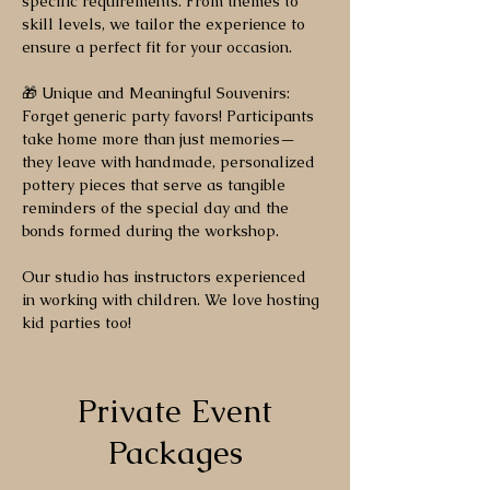
specific requirements. From themes to
skill levels, we tailor the experience to
ensure a perfect fit for your occasion.
🎁 Unique and Meaningful Souvenirs:
Forget generic party favors! Participants
take home more than just memories—
they leave with handmade, personalized
pottery pieces that serve as tangible
reminders of the special day and the
bonds formed during the workshop.
Our studio has instructors experienced
in working with children. We love hosting
kid parties too!
Private Event
Packages