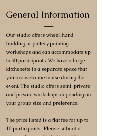
General Information
Our studio offers wheel, hand
building or pottery painting
workshops and can accommodate up
to 30 participants. We have a large
kitchenette in a separate space that
you are welcome to use during the
event. The studio offers semi-private
and private workshops depending on
your group size and preference.
The price listed is a flat fee for up to
10 participants. Please submit a