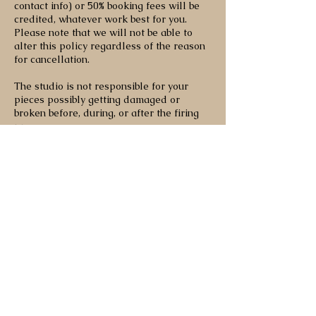
contact info) or 50% booking fees will be
credited, whatever work best for you.
Please note that we will not be able to
alter this policy regardless of the reason
for cancellation.
The studio is not responsible for your
pieces possibly getting damaged or
broken before, during, or after the firing
process.
Contact Details
170 Bedford Road, Toronto, ON, Canada
olivebranchpottery.info@gmail.com