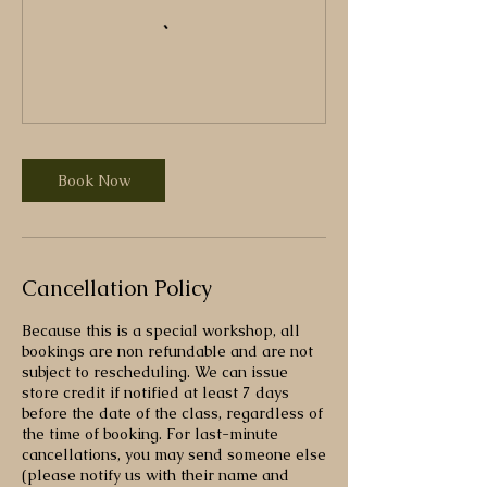
Book Now
Cancellation Policy
Because this is a special workshop, all
bookings are non refundable and are not
subject to rescheduling. We can issue
store credit if notified at least 7 days
before the date of the class, regardless of
the time of booking. For last-minute
cancellations, you may send someone else
(please notify us with their name and