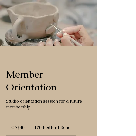
Member
Orientation
Studio orientation session for a future
membership
40
Canadian
CA$40
170 Bedford Road
dollars