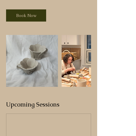
Book Now
Upcoming Sessions