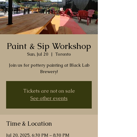
Paint & Sip Workshop
Sun, Jul 20
  |  
Toronto
Join us for pottery painting at Black Lab
Brewery!
Tickets are not on sale
See other events
Time & Location
Jul 20, 2025, 6:30 PM – 8:30 PM