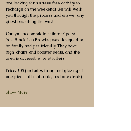
are looking for a stress free activity to 
recharge on the weekend! We will walk 
you through the process and answer any 
questions along the way!
Can you accomodate children/ pets?
Yes! Black Lab Brewing was designed to 
be family and pet friendly. They have 
high-chairs and booster seats, and the 
area is accessible for strollers.
Price:
 30$ (includes firing and glazing of 
one piece, all materials, and one drink)
Show More
Share this event