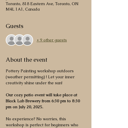
Toronto, 818 Eastern Ave, Toronto, ON
M4L 1A1, Canada
Guests
+ 9 other guests
About the event
Pottery Painting workshop outdoors 
(weather permitting) ! Let your inner 
creativity shine under the sun! 
Our cozy patio event will take place at 
Black Lab Brewery from 6:30 pm to 8:30 
pm on July 20, 2025. 
No experience? No worries, this 
workshop is perfect for beginners who 