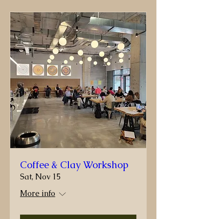
Coffee & Clay Workshop
Sat, Nov 15
More info