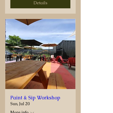
Details
Paint & Sip Workshop
Sun, Jul 20
More info