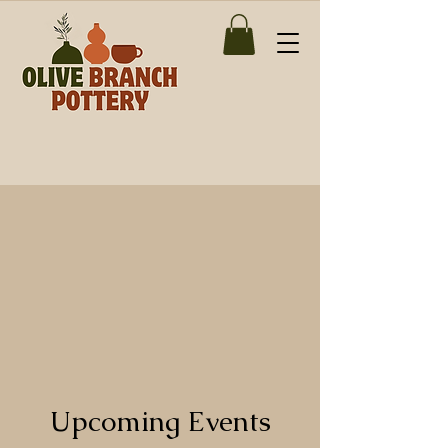
Upcoming Events